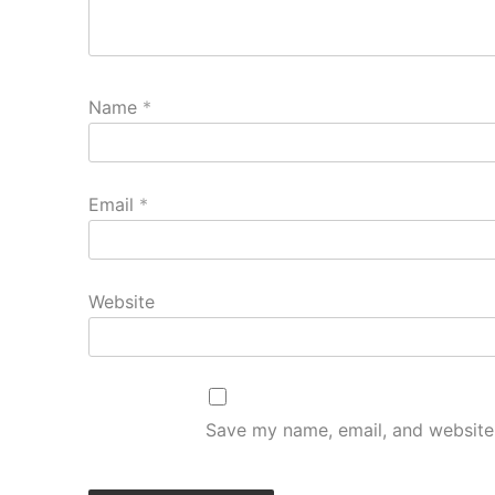
Name
*
Email
*
Website
Save my name, email, and website 