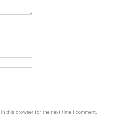
in this browser for the next time I comment.