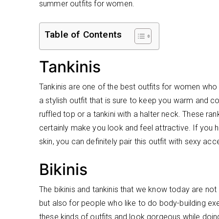
summer outfits for women.
Table of Contents
Tankinis
Tankinis are one of the best outfits for women who a
a stylish outfit that is sure to keep you warm and c
ruffled top or a tankini with a halter neck. These ra
certainly make you look and feel attractive. If you
skin, you can definitely pair this outfit with sexy ac
Bikinis
The bikinis and tankinis that we know today are no
but also for people who like to do body-building ex
these kinds of outfits and look gorgeous while doing 