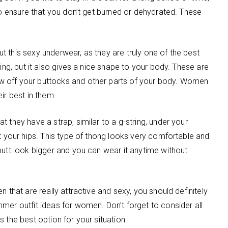
to ensure that you don’t get burned or dehydrated. These
out this sexy underwear, as they are truly one of the best
ling, but it also gives a nice shape to your body. These are
w off your buttocks and other parts of your body. Women
ir best in them.
 they have a strap, similar to a g-string, under your
st your hips. This type of thong looks very comfortable and
butt look bigger and you can wear it anytime without
 that are really attractive and sexy, you should definitely
mer outfit ideas for women. Don’t forget to consider all
 the best option for your situation.