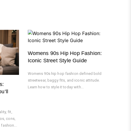
Womens 90s Hip Hop Fashion:
Iconic Street Style Guide
Womens 90s hip hop fashion defined bold
streetwear, baggy fits, and iconic attitude.
s:
Learn how to style it today with...
u’ll
ty, fit,
ros, cons,
fashion...