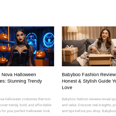
n Nova Halloween
Babyboo Fashion Review
s: Stunning Trendy
Honest & Stylish Guide Yo
Love
va Halloween costumes that turn
Babyboo fashion reviews reveal quali
cover trendy, bold, and affordable
and value. Discover real insights, p
s for your perfect Halloween look.
and tips before you shop. Babyboo 