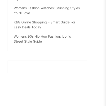
Womens Fashion Watches: Stunning Styles
You’ll Love
K&G Online Shopping – Smart Guide For
Easy Deals Today
Womens 90s Hip Hop Fashion: Iconic
Street Style Guide