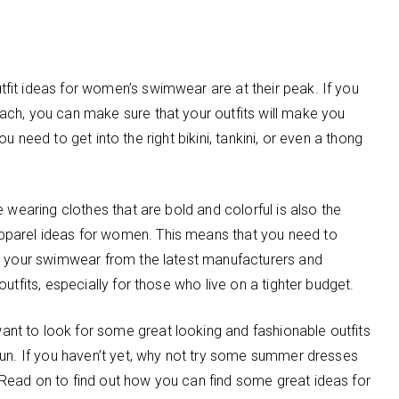
it ideas for women’s swimwear are at their peak. If you
ch, you can make sure that your outfits will make you
you need to get into the right bikini, tankini, or even a thong
 wearing clothes that are bold and colorful is also the
parel ideas for women. This means that you need to
uy your swimwear from the latest manufacturers and
utfits, especially for those who live on a tighter budget.
t to look for some great looking and fashionable outfits
sun. If you haven’t yet, why not try some summer dresses
Read on to find out how you can find some great ideas for