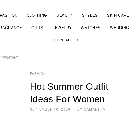
FASHION
CLOTHING
BEAUTY
STYLES
SKIN CAR
RAGRANCE
GIFTS
JEWELRY
WATCHES
WEDDIN
CONTACT
or Women
FASHION
Hot Summer Outfit
Ideas For Women
SEPTEMBER 10, 2020
BY
SAMANTHA