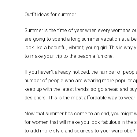
Outfit ideas for summer
Summer is the time of year when every woman’s outf
are going to spend a long summer vacation at a bea
look like a beautiful, vibrant, young girl. This is why 
to make your trip to the beach a fun one.
If you haven’t already noticed, the number of people
number of people who are wearing more popular ap
keep up with the latest trends, so go ahead and b
designers. This is the most affordable way to wear o
Now that summer has come to an end, you might wan
for women that will make you look fabulous in the 
to add more style and sexiness to your wardrobe? 