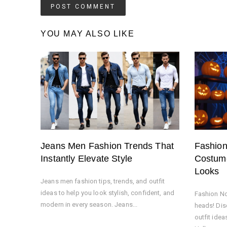
YOU MAY ALSO LIKE
Jeans Men Fashion Trends That
Fashio
Instantly Elevate Style
Costume
Looks
Jeans men fashion tips, trends, and outfit
ideas to help you look stylish, confident, and
Fashion No
modern in every season. Jeans...
heads! Dis
outfit idea