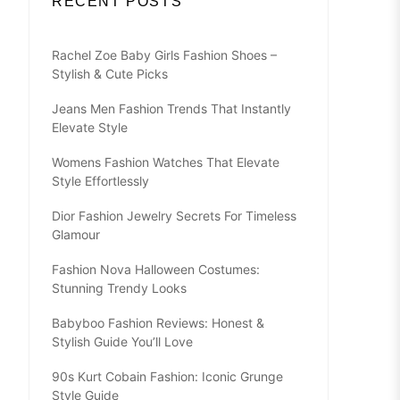
RECENT POSTS
Rachel Zoe Baby Girls Fashion Shoes –
Stylish & Cute Picks
Jeans Men Fashion Trends That Instantly
Elevate Style
Womens Fashion Watches That Elevate
Style Effortlessly
Dior Fashion Jewelry Secrets For Timeless
Glamour
Fashion Nova Halloween Costumes:
Stunning Trendy Looks
Babyboo Fashion Reviews: Honest &
Stylish Guide You’ll Love
90s Kurt Cobain Fashion: Iconic Grunge
Style Guide