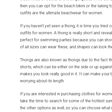
then you can opt for the beach bikini or the taking 
outfits are the ultimate beachwear for women.
If you haven’t yet seen a thong, it is time you tried 
outfits for women. A thong is really short and revea
perfect for swimming parties because you can sho
of all sizes can wear these, and shapes can look the
Thongs are also known as thongs due to the fact that
shorts, which can be either on the side or up again
makes you look really good in it. It can make your 
worrying about its length.
If you are interested in purchasing clothes for women
take the time to search for some of the hottest sum
the other options as well, so you can choose what is