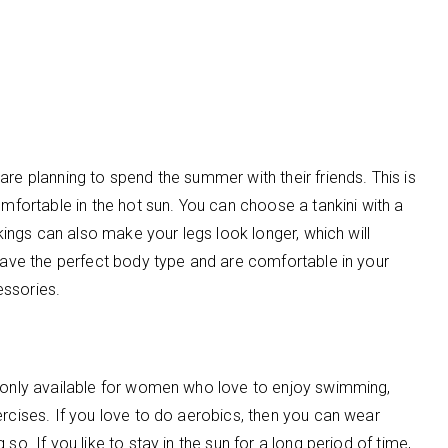
re planning to spend the summer with their friends. This is
omfortable in the hot sun. You can choose a tankini with a
nkings can also make your legs look longer, which will
 have the perfect body type and are comfortable in your
cessories.
t only available for women who love to enjoy swimming,
ercises. If you love to do aerobics, then you can wear
so. If you like to stay in the sun for a long period of time,