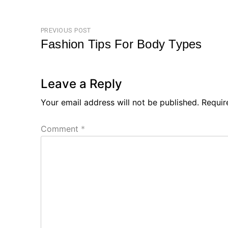
Post
PREVIOUS POST
Fashion Tips For Body Types
navigation
Previous
Post
Leave a Reply
Your email address will not be published.
Requir
Comment
*