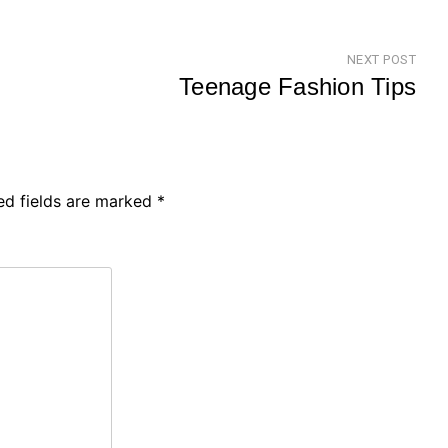
NEXT POST
Teenage Fashion Tips
Nex
Pos
ed fields are marked
*