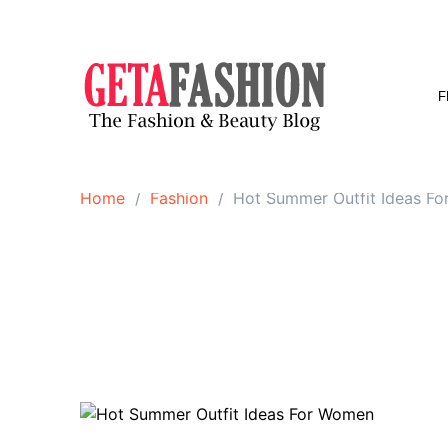
Skip
to
content
F
Home
Fashion
Hot Summer Outfit Ideas F