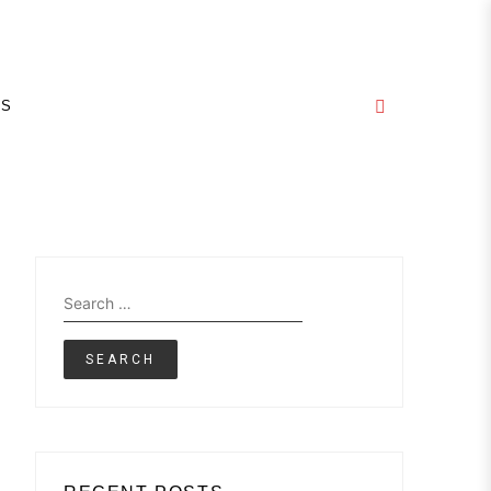
E
GS
Search
for: