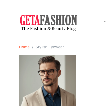
Skip
to
content
F
Home
Stylish Eyewear