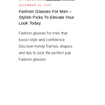
DECEMBER 20, 2025
Fashion Glasses For Men –
Stylish Picks To Elevate Your
Look Today
Fashion glasses for men that
boost style and confidence.
Discover trendy frames, shapes,
and tips to pick the perfect pair.
Fashion glasses