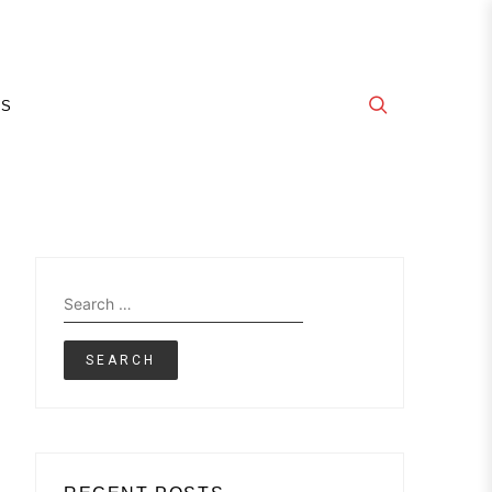
E
GS
Search
for: