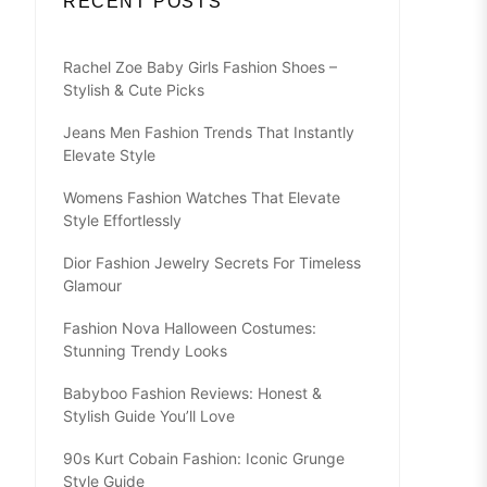
RECENT POSTS
Rachel Zoe Baby Girls Fashion Shoes –
Stylish & Cute Picks
Jeans Men Fashion Trends That Instantly
Elevate Style
Womens Fashion Watches That Elevate
Style Effortlessly
Dior Fashion Jewelry Secrets For Timeless
Glamour
Fashion Nova Halloween Costumes:
Stunning Trendy Looks
Babyboo Fashion Reviews: Honest &
Stylish Guide You’ll Love
90s Kurt Cobain Fashion: Iconic Grunge
Style Guide