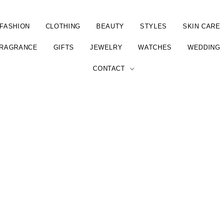
FASHION
CLOTHING
BEAUTY
STYLES
SKIN CAR
RAGRANCE
GIFTS
JEWELRY
WATCHES
WEDDIN
CONTACT