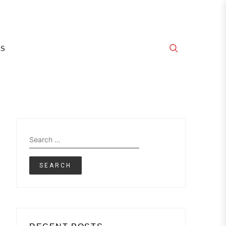
E
GS
Search
for: