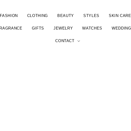
FASHION
CLOTHING
BEAUTY
STYLES
SKIN CAR
RAGRANCE
GIFTS
JEWELRY
WATCHES
WEDDIN
CONTACT