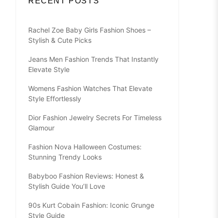
RECENT POSTS
Rachel Zoe Baby Girls Fashion Shoes –
Stylish & Cute Picks
Jeans Men Fashion Trends That Instantly
Elevate Style
Womens Fashion Watches That Elevate
Style Effortlessly
Dior Fashion Jewelry Secrets For Timeless
Glamour
Fashion Nova Halloween Costumes:
Stunning Trendy Looks
Babyboo Fashion Reviews: Honest &
Stylish Guide You’ll Love
90s Kurt Cobain Fashion: Iconic Grunge
Style Guide