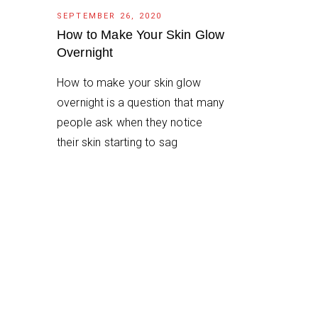
SEPTEMBER 26, 2020
How to Make Your Skin Glow
Overnight
How to make your skin glow
overnight is a question that many
people ask when they notice
their skin starting to sag