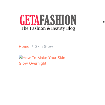
Skip
to
content
F
Home
Skin Glow