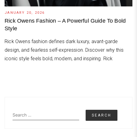
JANUARY 20, 2026
Rick Owens Fashion – A Powerful Guide To Bold
Style
Rick Owens fashion defines dark luxury, avant-garde
design, and fearless self-expression. Discover why this
iconic style feels bold, modern, and inspiring. Rick
Search
for: