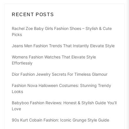
RECENT POSTS
Rachel Zoe Baby Girls Fashion Shoes – Stylish & Cute
Picks
Jeans Men Fashion Trends That Instantly Elevate Style
Womens Fashion Watches That Elevate Style
Effortlessly
Dior Fashion Jewelry Secrets For Timeless Glamour
Fashion Nova Halloween Costumes: Stunning Trendy
Looks
Babyboo Fashion Reviews: Honest & Stylish Guide You’ll
Love
90s Kurt Cobain Fashion: Iconic Grunge Style Guide