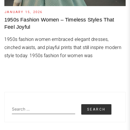
JANUARY 15, 2026
1950s Fashion Women – Timeless Styles That
Feel Joyful
1950s fashion women embraced elegant dresses,
cinched waists, and playful prints that still inspire modern
style today. 1950s fashion for women was
Search
for: