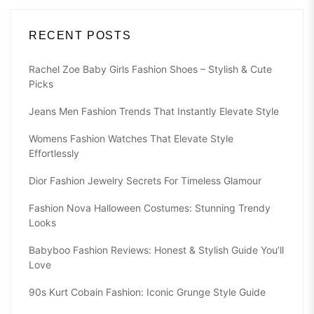
RECENT POSTS
Rachel Zoe Baby Girls Fashion Shoes – Stylish & Cute
Picks
Jeans Men Fashion Trends That Instantly Elevate Style
Womens Fashion Watches That Elevate Style
Effortlessly
Dior Fashion Jewelry Secrets For Timeless Glamour
Fashion Nova Halloween Costumes: Stunning Trendy
Looks
Babyboo Fashion Reviews: Honest & Stylish Guide You’ll
Love
90s Kurt Cobain Fashion: Iconic Grunge Style Guide