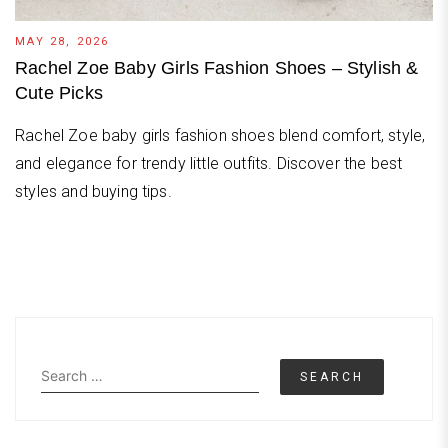
MAY 28, 2026
Rachel Zoe Baby Girls Fashion Shoes – Stylish &
Cute Picks
Rachel Zoe baby girls fashion shoes blend comfort, style,
and elegance for trendy little outfits. Discover the best
styles and buying tips.
Search
for: