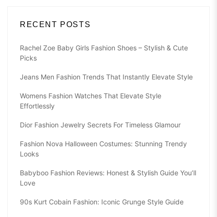
RECENT POSTS
Rachel Zoe Baby Girls Fashion Shoes – Stylish & Cute
Picks
Jeans Men Fashion Trends That Instantly Elevate Style
Womens Fashion Watches That Elevate Style
Effortlessly
Dior Fashion Jewelry Secrets For Timeless Glamour
Fashion Nova Halloween Costumes: Stunning Trendy
Looks
Babyboo Fashion Reviews: Honest & Stylish Guide You’ll
Love
90s Kurt Cobain Fashion: Iconic Grunge Style Guide