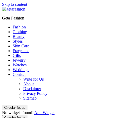
Skip to content
Geta Fashion
Fashion
Clothing
Beauty
Styles
Skin Care
Fragrance
Gifts
Jewelry
Watches
Weddings
Contact
Write for Us
About
Disclaimer
Privacy Policy
Sitemap
Circular focus
No widgets found!
Add Widget
Circular focus