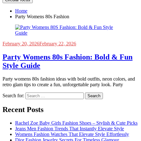
Home
Party Womens 80s Fashion
February 20, 2026
February 22, 2026
Party Womens 80s Fashion: Bold & Fun
Style Guide
Party womens 80s fashion ideas with bold outfits, neon colors, and
retro glam tips to create a fun, unforgettable party look. Party
Search for:
Recent Posts
Rachel Zoe Baby Girls Fashion Shoes – Stylish & Cute Picks
Jeans Men Fashion Trends That Instantly Elevate Style
Womens Fashion Watches That Elevate Style Effortlessly
Dior Fashion Jewelry Secrets For Timeless Glamour