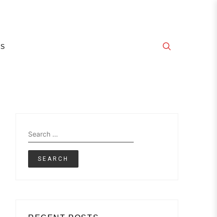
E
GS
Search
for: