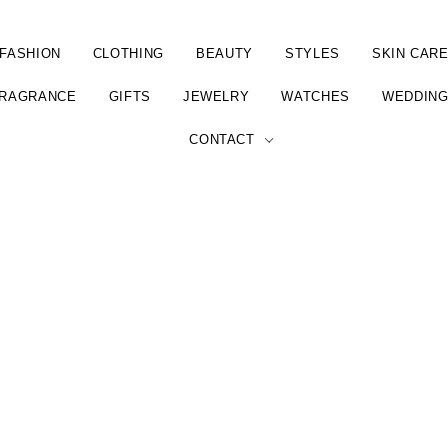
FASHION
CLOTHING
BEAUTY
STYLES
SKIN CAR
RAGRANCE
GIFTS
JEWELRY
WATCHES
WEDDIN
CONTACT