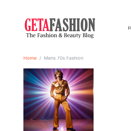
Skip
to
content
F
Home
Mens 70s Fashion