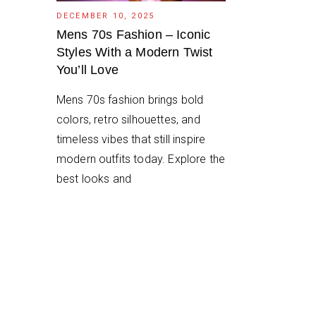
DECEMBER 10, 2025
Mens 70s Fashion – Iconic
Styles With a Modern Twist
You’ll Love
Mens 70s fashion brings bold
colors, retro silhouettes, and
timeless vibes that still inspire
modern outfits today. Explore the
best looks and