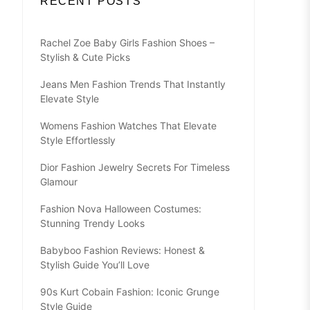
RECENT POSTS
Rachel Zoe Baby Girls Fashion Shoes –
Stylish & Cute Picks
Jeans Men Fashion Trends That Instantly
Elevate Style
Womens Fashion Watches That Elevate
Style Effortlessly
Dior Fashion Jewelry Secrets For Timeless
Glamour
Fashion Nova Halloween Costumes:
Stunning Trendy Looks
Babyboo Fashion Reviews: Honest &
Stylish Guide You’ll Love
90s Kurt Cobain Fashion: Iconic Grunge
Style Guide