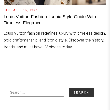
DECEMBER 15, 2025
Louis Vuitton Fashion: Iconic Style Guide With
Timeless Elegance
Louis Vuitton fashion redefines luxury with timeless design,
bold craftsmanship, and iconic style. Discover the history,
trends, and must-have LV pieces today.
Search
for: