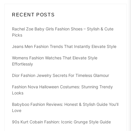
RECENT POSTS
Rachel Zoe Baby Girls Fashion Shoes – Stylish & Cute
Picks
Jeans Men Fashion Trends That Instantly Elevate Style
Womens Fashion Watches That Elevate Style
Effortlessly
Dior Fashion Jewelry Secrets For Timeless Glamour
Fashion Nova Halloween Costumes: Stunning Trendy
Looks
Babyboo Fashion Reviews: Honest & Stylish Guide You’ll
Love
90s Kurt Cobain Fashion: Iconic Grunge Style Guide