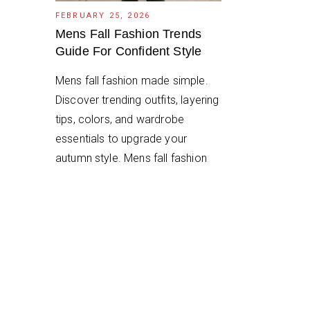
FEBRUARY 25, 2026
Mens Fall Fashion Trends
Guide For Confident Style
Mens fall fashion made simple.
Discover trending outfits, layering
tips, colors, and wardrobe
essentials to upgrade your
autumn style. Mens fall fashion