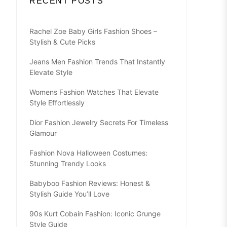
RECENT POSTS
Rachel Zoe Baby Girls Fashion Shoes –
Stylish & Cute Picks
Jeans Men Fashion Trends That Instantly
Elevate Style
Womens Fashion Watches That Elevate
Style Effortlessly
Dior Fashion Jewelry Secrets For Timeless
Glamour
Fashion Nova Halloween Costumes:
Stunning Trendy Looks
Babyboo Fashion Reviews: Honest &
Stylish Guide You’ll Love
90s Kurt Cobain Fashion: Iconic Grunge
Style Guide