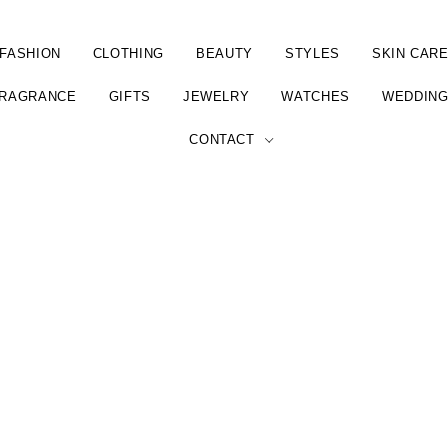
FASHION
CLOTHING
BEAUTY
STYLES
SKIN CAR
RAGRANCE
GIFTS
JEWELRY
WATCHES
WEDDIN
CONTACT