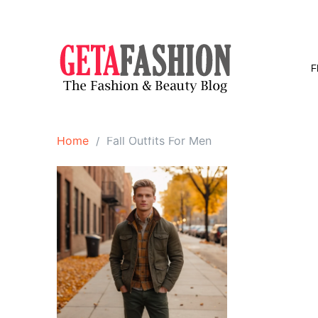
Skip
to
content
F
Home
Fall Outfits For Men