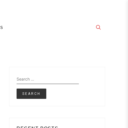
E
GS
Search
for: