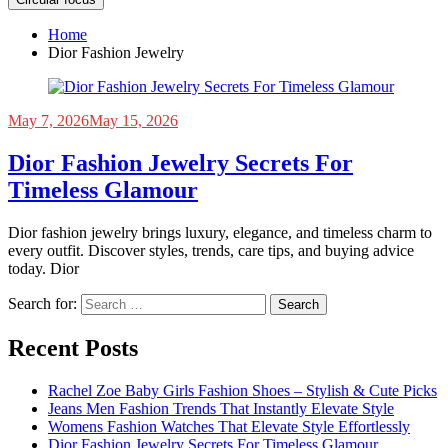
Home
Dior Fashion Jewelry
May 7, 2026
May 15, 2026
Dior Fashion Jewelry Secrets For
Timeless Glamour
Dior fashion jewelry brings luxury, elegance, and timeless charm to
every outfit. Discover styles, trends, care tips, and buying advice
today. Dior
Search for:
Recent Posts
Rachel Zoe Baby Girls Fashion Shoes – Stylish & Cute Picks
Jeans Men Fashion Trends That Instantly Elevate Style
Womens Fashion Watches That Elevate Style Effortlessly
Dior Fashion Jewelry Secrets For Timeless Glamour