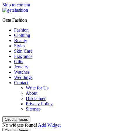
Skip to content
Geta Fashion
Fashion
Clothing
Beauty
Styles
Skin Care
Fragrance
Gifts
Jewelry
Watches
Weddings
Contact
Write for Us
About
Disclaimer
Privacy Policy
Sitemap
Circular focus
No widgets found!
Add Widget
Circular focus