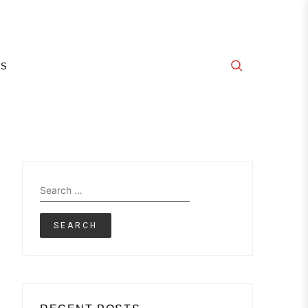
E
GS
Search
for: