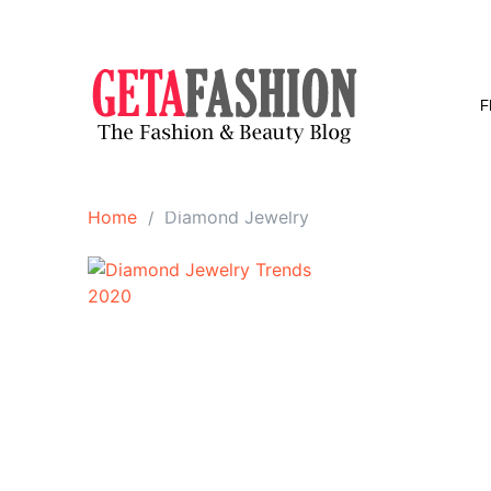
Skip
to
content
F
Home
Diamond Jewelry