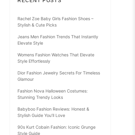
RECENT POSTS
Rachel Zoe Baby Girls Fashion Shoes –
Stylish & Cute Picks
Jeans Men Fashion Trends That Instantly
Elevate Style
Womens Fashion Watches That Elevate
Style Effortlessly
Dior Fashion Jewelry Secrets For Timeless
Glamour
Fashion Nova Halloween Costumes:
Stunning Trendy Looks
Babyboo Fashion Reviews: Honest &
Stylish Guide You’ll Love
90s Kurt Cobain Fashion: Iconic Grunge
Style Guide