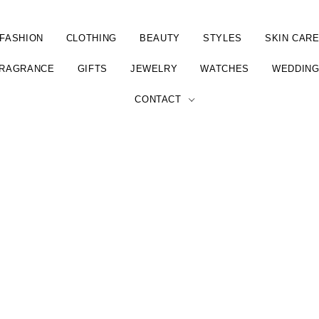
FASHION
CLOTHING
BEAUTY
STYLES
SKIN CAR
RAGRANCE
GIFTS
JEWELRY
WATCHES
WEDDIN
CONTACT