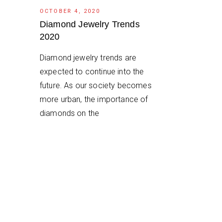
OCTOBER 4, 2020
Diamond Jewelry Trends
2020
Diamond jewelry trends are
expected to continue into the
future. As our society becomes
more urban, the importance of
diamonds on the