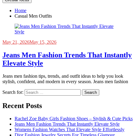
Home
Casual Men Outfits
May 21, 2026
May 15, 2026
Jeans Men Fashion Trends That Instantly
Elevate Style
Jeans men fashion tips, trends, and outfit ideas to help you look
stylish, confident, and modern in every season. Jeans men fashion
Search for:
Recent Posts
Rachel Zoe Baby Girls Fashion Shoes – Stylish & Cute Picks
Jeans Men Fashion Trends That Instantly Elevate Style
Womens Fashion Watches That Elevate Style Effortlessly
Dior Fashion Jewelry Secrets For Timeless Glamour