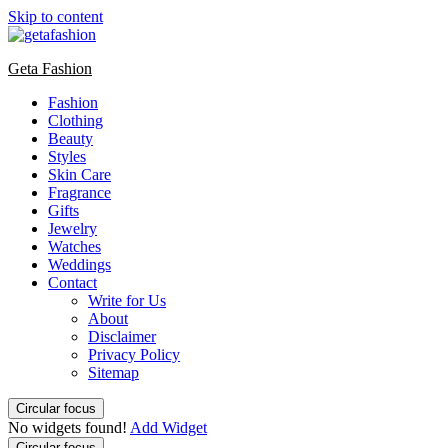
Skip to content
Geta Fashion
Fashion
Clothing
Beauty
Styles
Skin Care
Fragrance
Gifts
Jewelry
Watches
Weddings
Contact
Write for Us
About
Disclaimer
Privacy Policy
Sitemap
Circular focus
No widgets found!
Add Widget
Circular focus