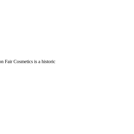
n Fair Cosmetics is a historic