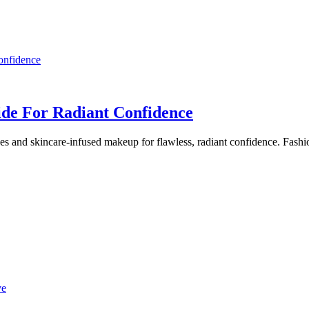
ide For Radiant Confidence
s and skincare-infused makeup for flawless, radiant confidence. Fashio
ve