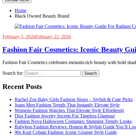
Home
Black Owned Beauty Brand
February 5, 2026
February 22, 2026
Fashion Fair Cosmetics: Iconic Beauty Gu
Fashion Fair Cosmetics celebrates melanin-rich beauty with bold shade
Search for:
Recent Posts
Rachel Zoe Baby Girls Fashion Shoes – Stylish & Cute Picks
Jeans Men Fashion Trends That Instantly Elevate Style
Womens Fashion Watches That Elevate Style Effortlessly
Dior Fashion Jewelry Secrets For Timeless Glamour
Fashion Nova Halloween Costumes: Stunning Trendy Looks
Babyboo Fashion Reviews: Honest & Stylish Guide You’ll Lo
90s Kurt Cobain Fashion: Iconic Grunge Style Guide