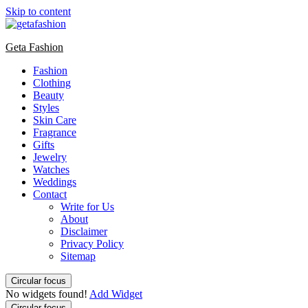
Skip to content
Geta Fashion
Fashion
Clothing
Beauty
Styles
Skin Care
Fragrance
Gifts
Jewelry
Watches
Weddings
Contact
Write for Us
About
Disclaimer
Privacy Policy
Sitemap
Circular focus
No widgets found!
Add Widget
Circular focus