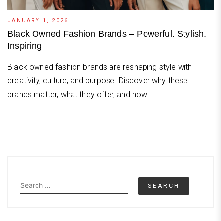
JANUARY 1, 2026
Black Owned Fashion Brands – Powerful, Stylish,
Inspiring
Black owned fashion brands are reshaping style with
creativity, culture, and purpose. Discover why these
brands matter, what they offer, and how
Search
for: