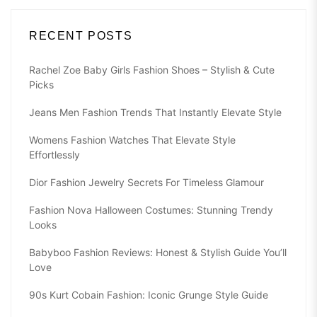
RECENT POSTS
Rachel Zoe Baby Girls Fashion Shoes – Stylish & Cute
Picks
Jeans Men Fashion Trends That Instantly Elevate Style
Womens Fashion Watches That Elevate Style
Effortlessly
Dior Fashion Jewelry Secrets For Timeless Glamour
Fashion Nova Halloween Costumes: Stunning Trendy
Looks
Babyboo Fashion Reviews: Honest & Stylish Guide You’ll
Love
90s Kurt Cobain Fashion: Iconic Grunge Style Guide