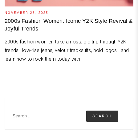
NOVEMBER 25, 2025
2000s Fashion Women: Iconic Y2K Style Revival &
Joyful Trends
2000s fashion women take a nostalgic trip through Y2K
trends—low-rise jeans, velour tracksuits, bold logos—and
learn how to rock them today with
Search
for: