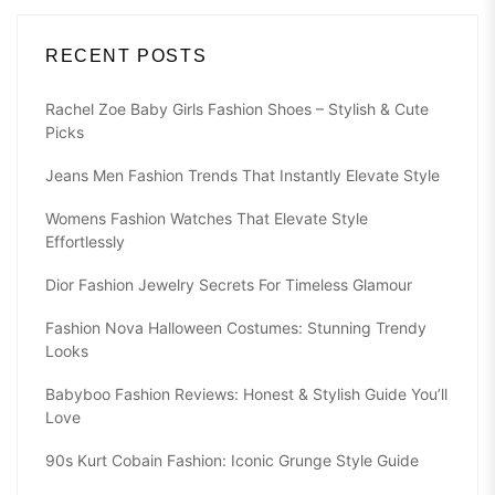
RECENT POSTS
Rachel Zoe Baby Girls Fashion Shoes – Stylish & Cute
Picks
Jeans Men Fashion Trends That Instantly Elevate Style
Womens Fashion Watches That Elevate Style
Effortlessly
Dior Fashion Jewelry Secrets For Timeless Glamour
Fashion Nova Halloween Costumes: Stunning Trendy
Looks
Babyboo Fashion Reviews: Honest & Stylish Guide You’ll
Love
90s Kurt Cobain Fashion: Iconic Grunge Style Guide