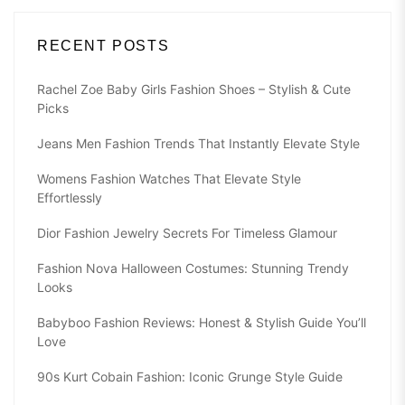
RECENT POSTS
Rachel Zoe Baby Girls Fashion Shoes – Stylish & Cute
Picks
Jeans Men Fashion Trends That Instantly Elevate Style
Womens Fashion Watches That Elevate Style
Effortlessly
Dior Fashion Jewelry Secrets For Timeless Glamour
Fashion Nova Halloween Costumes: Stunning Trendy
Looks
Babyboo Fashion Reviews: Honest & Stylish Guide You’ll
Love
90s Kurt Cobain Fashion: Iconic Grunge Style Guide