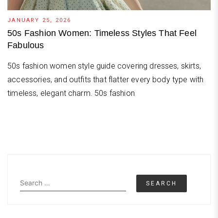
JANUARY 25, 2026
50s Fashion Women: Timeless Styles That Feel
Fabulous
50s fashion women style guide covering dresses, skirts,
accessories, and outfits that flatter every body type with
timeless, elegant charm. 50s fashion
Search
for: